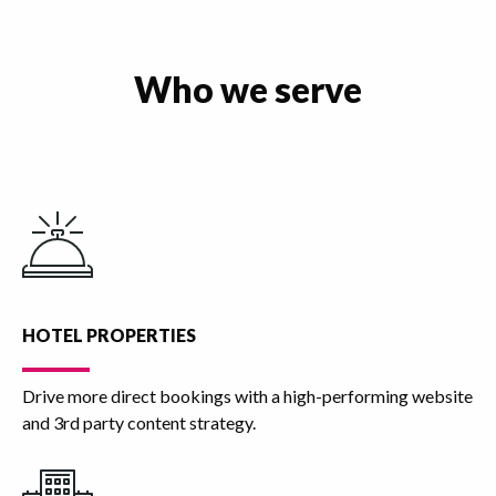
Who we serve
HOTEL PROPERTIES
Drive more direct bookings with a high-performing website
and 3rd party content strategy.