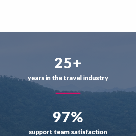
25
+
years in the travel industry
97
%
support team satisfaction