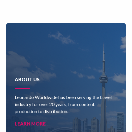
ABOUT US
Leonardo Worldwide has been serving the travel
industry for over 20 years, from content
production to distribution.
LEARN MORE