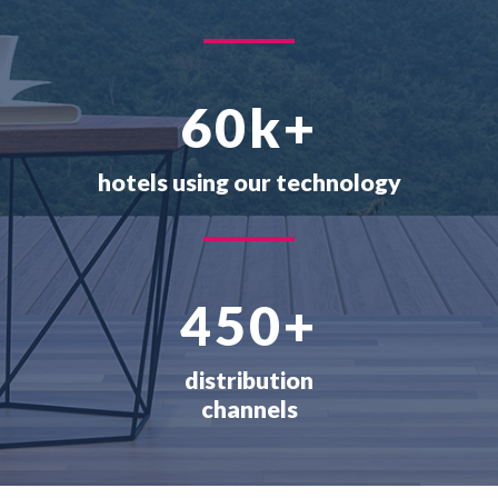
60
k+
hotels using our technology
450
+
distribution
channels