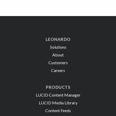
LEONARDO
Solutions
About
Customers
Careers
PRODUCTS
LUCID Content Manager
LUCID Media Library
Content Feeds