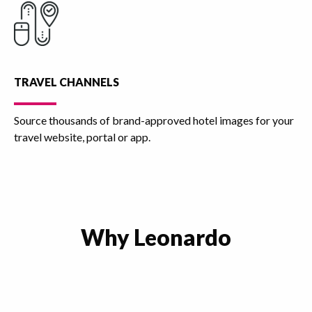
TRAVEL CHANNELS
Source thousands of brand-approved hotel images for your
travel website, portal or app.
Why Leonardo