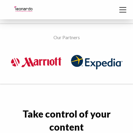
Skip to content
Our Partners
Take control of your
content