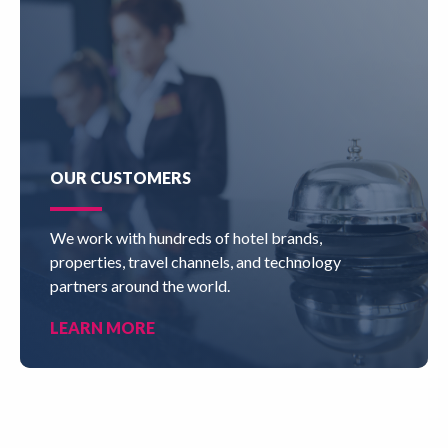
OUR CUSTOMERS
We work with hundreds of hotel brands,
properties, travel channels, and technology
partners around the world.
LEARN MORE