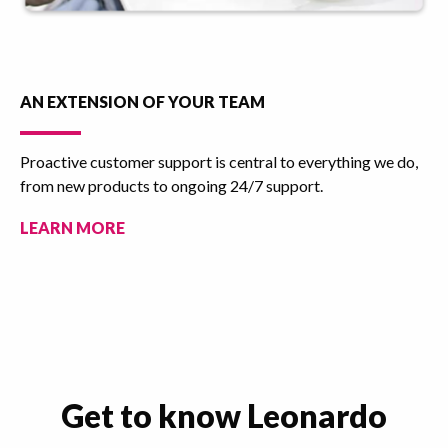
AN EXTENSION OF YOUR TEAM
Proactive customer support is central to everything we do,
from new products to ongoing 24/7 support.
LEARN MORE
Get to know Leonardo