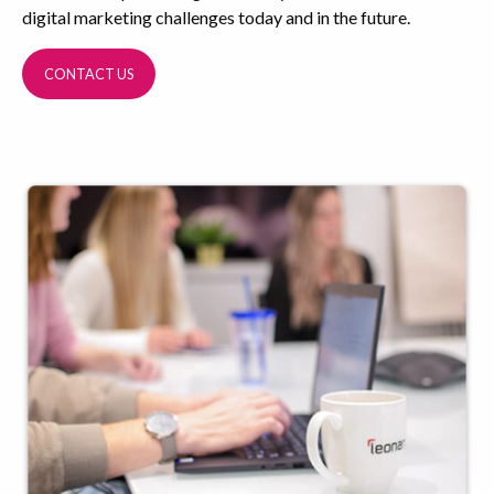
digital marketing challenges today and in the future.
CONTACT US