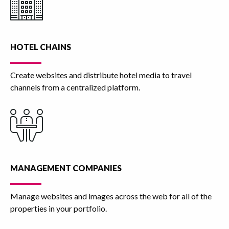
HOTEL CHAINS
Create websites and distribute hotel media to travel
channels from a centralized platform.
MANAGEMENT COMPANIES
Manage websites and images across the web for all of the
properties in your portfolio.