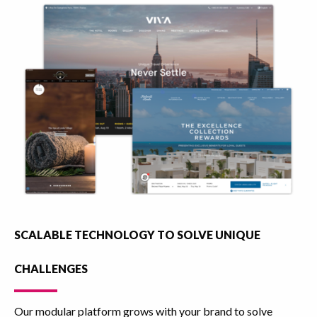
SCALABLE TECHNOLOGY TO SOLVE UNIQUE
CHALLENGES
Our modular platform grows with your brand to solve