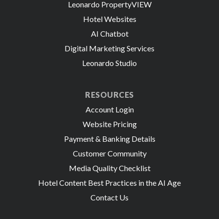
Leonardo PropertyVIEW
Hotel Websites
AI Chatbot
Digital Marketing Services
Leonardo Studio
RESOURCES
Account Login
Website Pricing
Payment & Banking Details
Customer Community
Media Quality Checklist
Hotel Content Best Practices in the AI Age
Contact Us