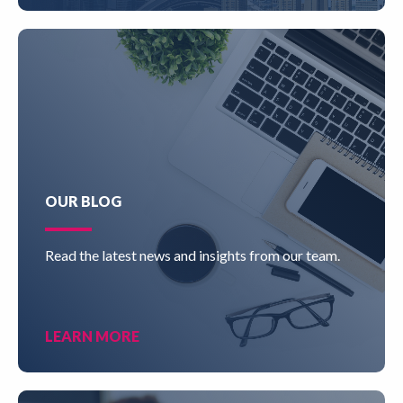
OUR BLOG
Read the latest news and insights from our team.
LEARN MORE