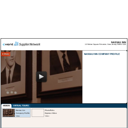
NASSAU INN
10 Palmer Square
Princeton
,
New Jersey
08542
USA
NASSAU INN COMPANY PROFILE
VIDEOS
VIRTUAL TOURS
Nassau Inn
Photoflicks
Company Profile
Express Video
Video
Video