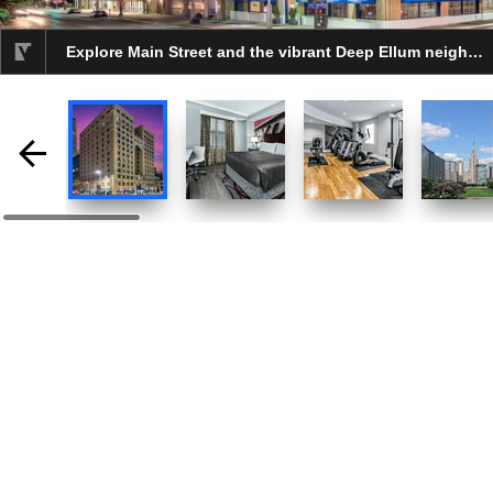
Explore Main Street and the vibrant Deep Ellum neighborhood.
selected