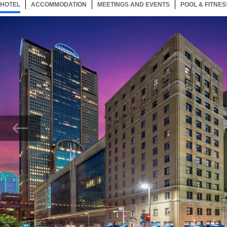
HOTEL
36 ITEMS
ACCOMMODATION
SELECTED
36 ITEMS
MEETINGS AND EVENTS
36 ITEMS
POOL & FITNES
Now showing Photo, Explore Main Street and the vibrant Deep Ellum neighborhoo