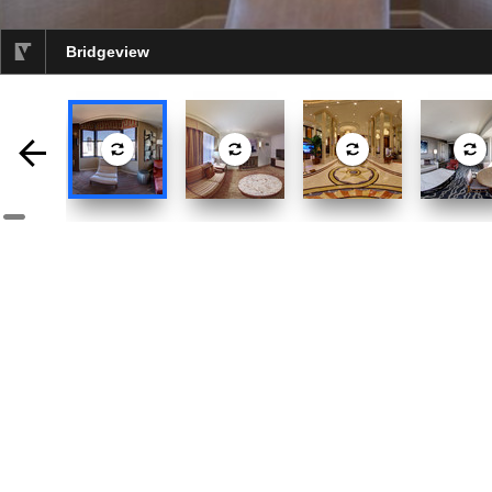
Bridgeview
selected