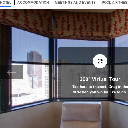
HOTEL
197 ITEMS
ACCOMMODATION
SELECTED
197 ITEMS
MEETINGS AND EVENTS
197 ITEMS
POOL & FITNES
360° Virtual Tour
Tap here to interact. Drag in the
direction you would like to go.