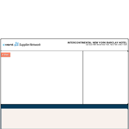
INTERCONTINENTAL NEW YORK BARCLAY HOTEL
111 East 48th Street
New York
,
New York
10017
USA