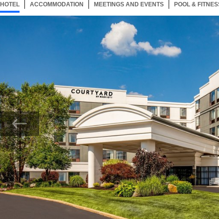
HOTEL
46 ITEMS
ACCOMMODATION
SELECTED
46 ITEMS
MEETINGS AND EVENTS
46 ITEMS
POOL & FITNES
Now showing Photo, Courtyard Marlborough