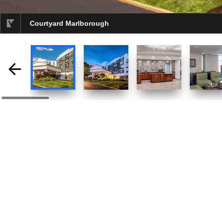
Courtyard Marlborough
selected