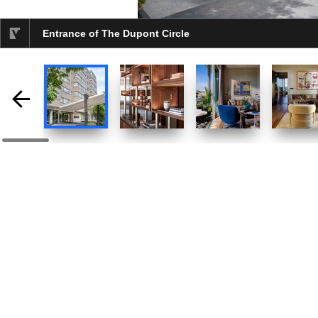
Entrance of The Dupont Circle
selected