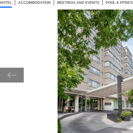
HOTEL
66 ITEMS
ACCOMMODATION
SELECTED
66 ITEMS
MEETINGS AND EVENTS
66 ITEMS
POOL & FITNES
Now showing Photo, Entrance of The Dupont Circle