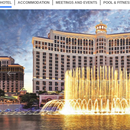
HOTEL
123 ITEMS
ACCOMMODATION
SELECTED
123 ITEMS
MEETINGS AND EVENTS
123 ITEMS
POOL & FITNES
Now showing Photo, Bellagio