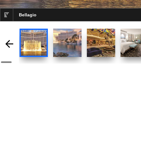
Bellagio
selected