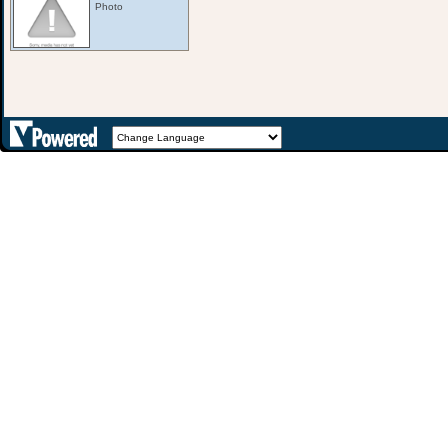
Photo