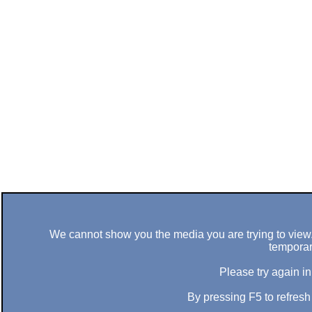
We cannot show you the media you are trying to view. 
temporar
Please try again in
By pressing F5 to refres