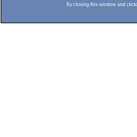
By closing this window and clicki