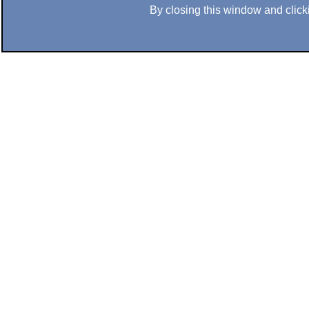
By closing this window and clicki