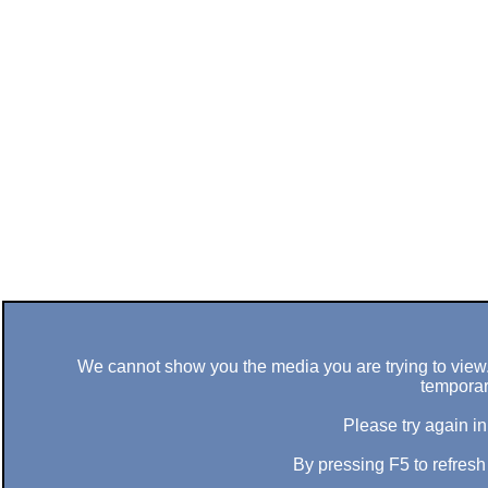
We cannot show you the media you are trying to view. 
temporar
Please try again in
By pressing F5 to refres