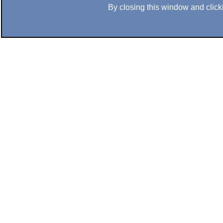
By closing this window and clicki