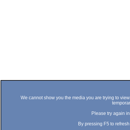
We cannot show you the media you are trying to view. 
temporar
Please try again in
By pressing F5 to refres