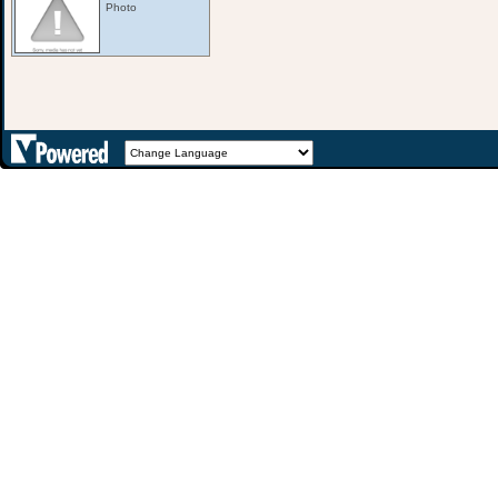
Photo