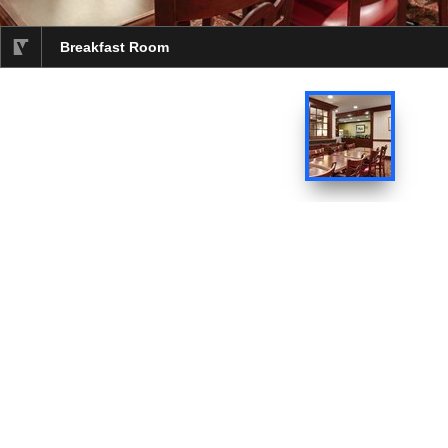
Breakfast Room
selected