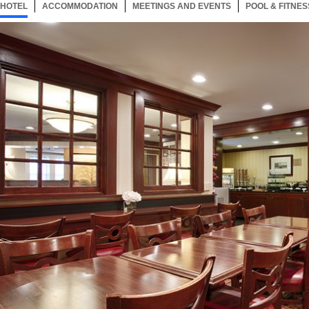
HOTEL
1 ITEM
ACCOMMODATION
SELECTED
1 ITEM
MEETINGS AND EVENTS
1 ITEM
POOL & FITNES
Now showing Photo, Breakfast Room