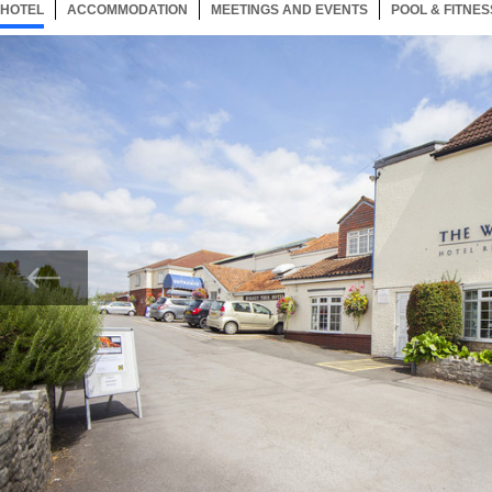
HOTEL
25 ITEMS
ACCOMMODATION
SELECTED
25 ITEMS
MEETINGS AND EVENTS
25 ITEMS
POOL & FITNES
Now showing Photo, Entrance