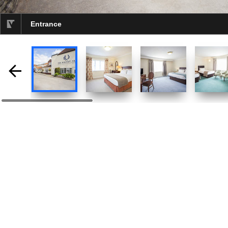
Entrance
selected