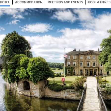
HOTEL
31 ITEMS
ACCOMMODATION
SELECTED
31 ITEMS
MEETINGS AND EVENTS
31 ITEMS
POOL & FITNES
Now showing Photo, Exterior