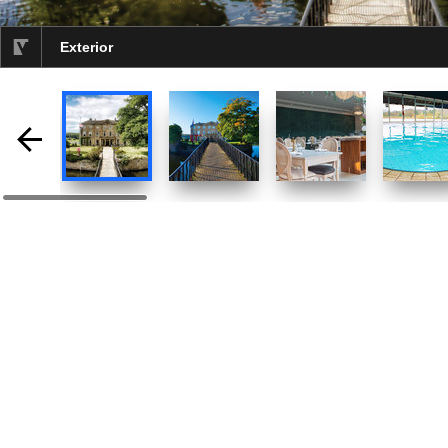
Exterior
selected