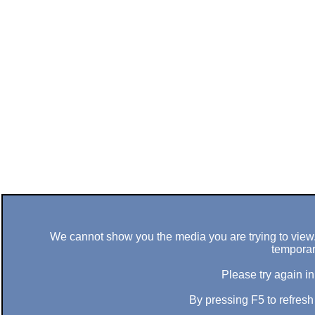
We cannot show you the media you are trying to view. 
temporar
Please try again in
By pressing F5 to refres