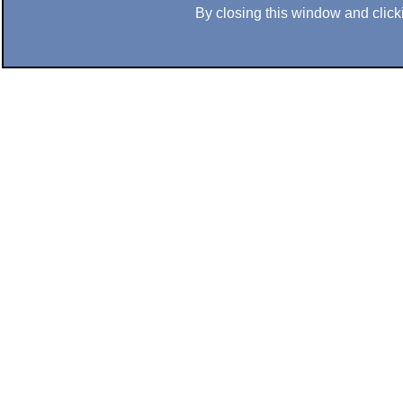
By closing this window and clicki