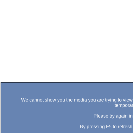
We cannot show you the media you are trying to view. 
temporar
Please try again in
By pressing F5 to refres