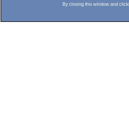
By closing this window and clicki