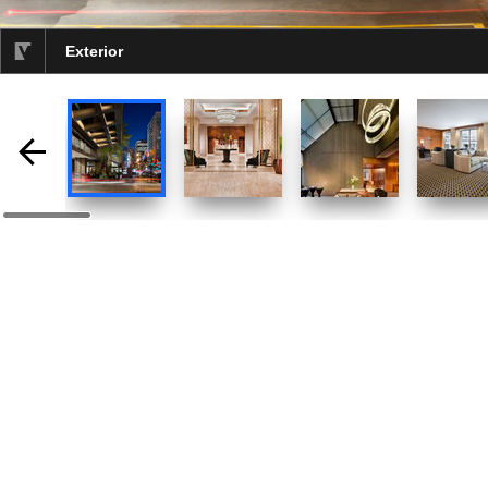
Exterior
selected