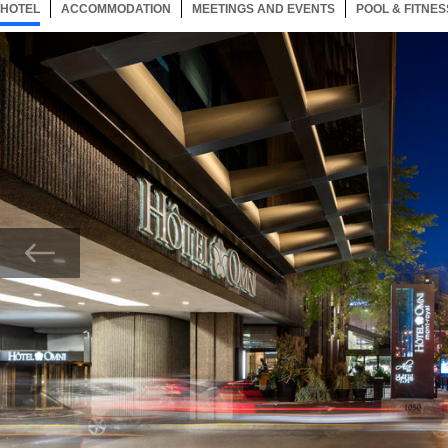
HOTEL
55 ITEMS
ACCOMMODATION
SELECTED
55 ITEMS
MEETINGS AND EVENTS
55 ITEMS
POOL & FITNES
Now showing Photo, Exterior