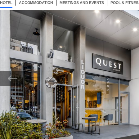
HOTEL
12 ITEMS
ACCOMMODATION
SELECTED
12 ITEMS
MEETINGS AND EVENTS
12 ITEMS
POOL & FITNES
Now showing Photo, Quest On Dorcas Reception