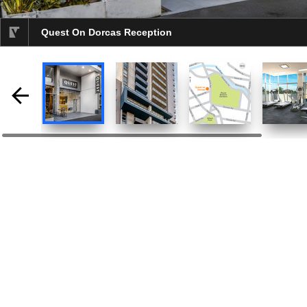
Quest On Dorcas Reception
selected