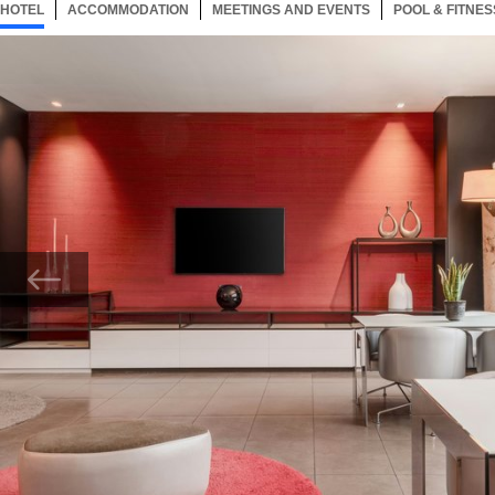
HOTEL
40 ITEMS
ACCOMMODATION
SELECTED
40 ITEMS
MEETINGS AND EVENTS
40 ITEMS
POOL & FITNES
Now showing Photo, AC Hotel Padova Lounge