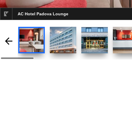
AC Hotel Padova Lounge
selected