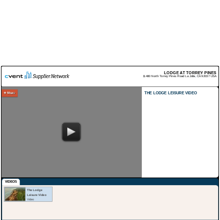
LODGE AT TORREY PINES
11480 North Torrey Pines Road
La Jolla
,
CA
92037
USA
THE LODGE LEISURE VIDEO
VIDEOS
The Lodge
Leisure Video
Video