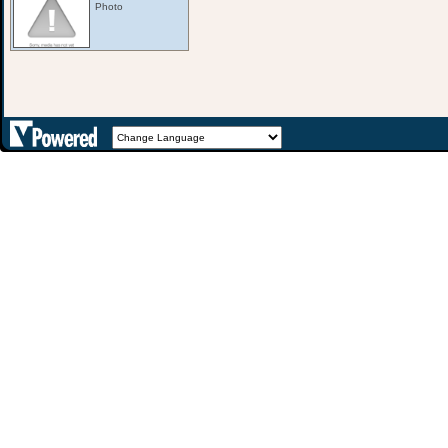
Photo