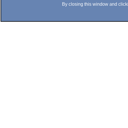
By closing this window and clicki