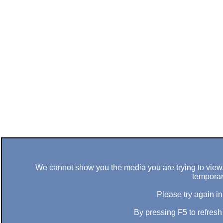
We cannot show you the media you are trying to view. 
temporar
Please try again in
By pressing F5 to refres