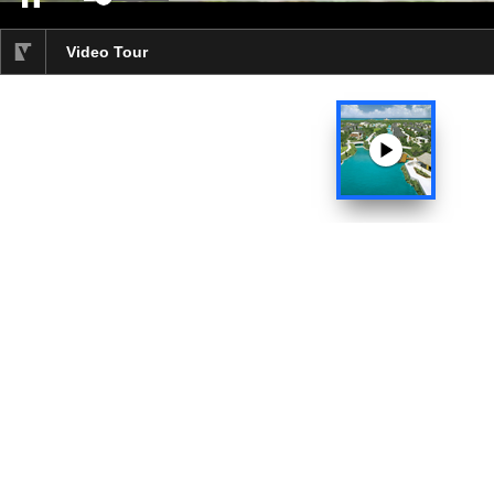
Video progress 4%
Video Tour
selected