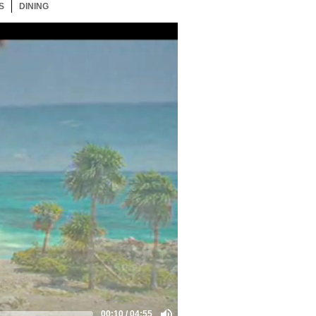
S
1 ITEM
DINING
1 ITEM
00:10
/
04:55