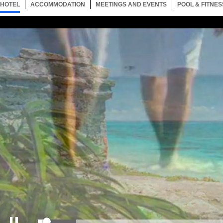
HOTEL
1 ITEM
ACCOMMODATION
SELECTED
1 ITEM
MEETINGS AND EVENTS
1 ITEM
POOL & FITNES