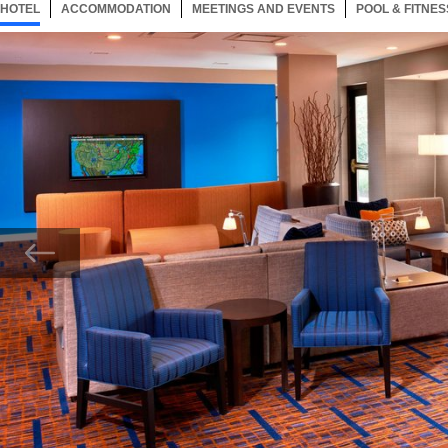
HOTEL
26 ITEMS
ACCOMMODATION
SELECTED
26 ITEMS
MEETINGS AND EVENTS
26 ITEMS
POOL & FITNES
Now showing Photo, Lobby