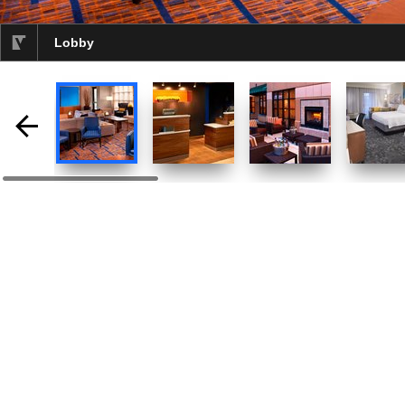
Lobby
selected