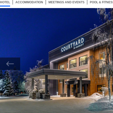
HOTEL
39 ITEMS
ACCOMMODATION
SELECTED
39 ITEMS
MEETINGS AND EVENTS
39 ITEMS
POOL & FITNES
Now showing Photo, Main Exterior Entrance