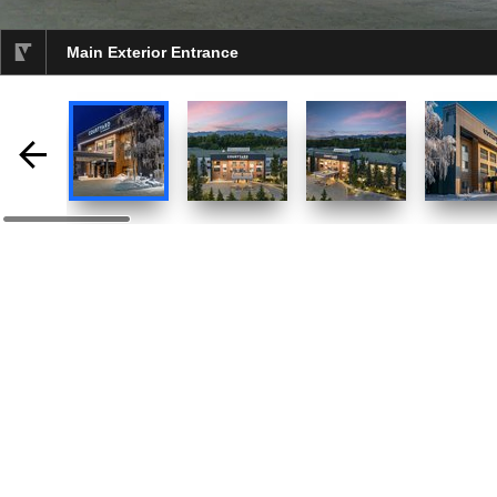
Main Exterior Entrance
selected