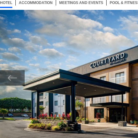
HOTEL
38 ITEMS
ACCOMMODATION
SELECTED
38 ITEMS
MEETINGS AND EVENTS
38 ITEMS
POOL & FITNES
Now showing Photo, Entrance