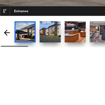
Entrance
selected