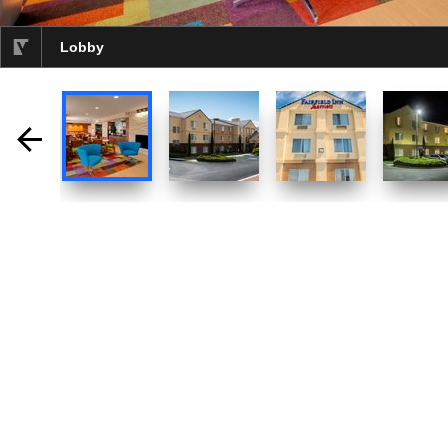
Lobby
selected