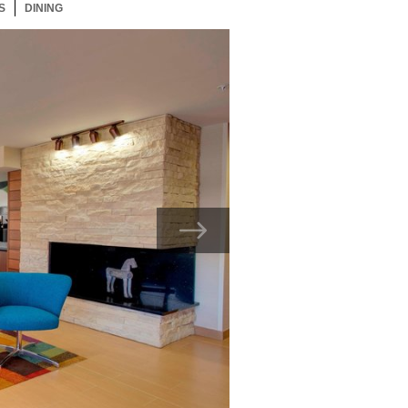
S
33 ITEMS
DINING
33 ITEMS