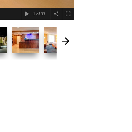
1
of
33