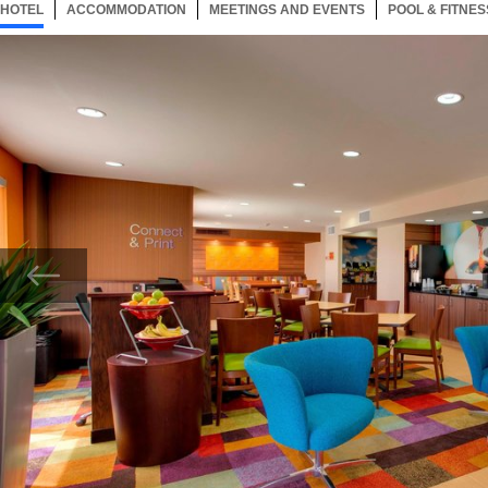
HOTEL
33 ITEMS
ACCOMMODATION
SELECTED
33 ITEMS
MEETINGS AND EVENTS
33 ITEMS
POOL & FITNES
Now showing Photo, Lobby