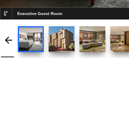
Executive Guest Room
selected