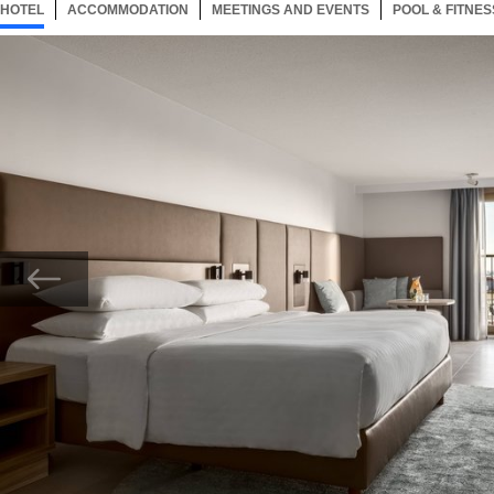
HOTEL
94 ITEMS
ACCOMMODATION
SELECTED
94 ITEMS
MEETINGS AND EVENTS
94 ITEMS
POOL & FITNES
Now showing Photo, Executive Guest Room