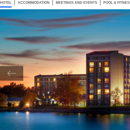
HOTEL
66 ITEMS
ACCOMMODATION
SELECTED
66 ITEMS
MEETINGS AND EVENTS
66 ITEMS
POOL & FITNES
Now showing Photo, Exterior