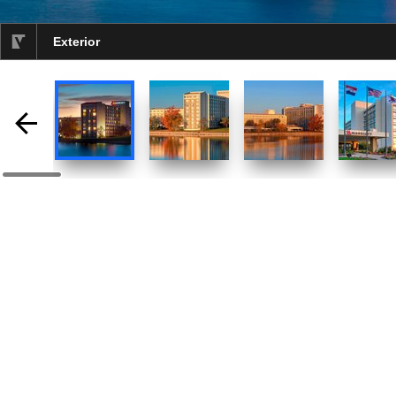
Exterior
selected