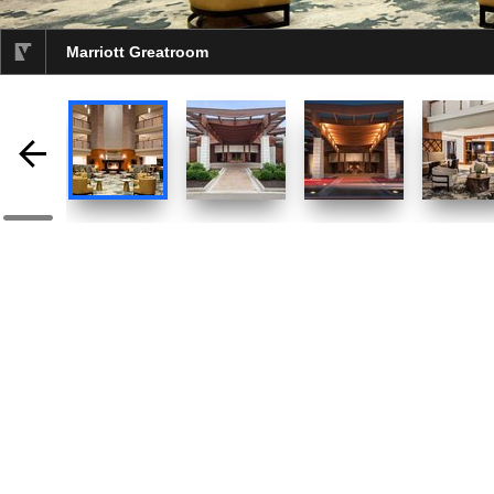
Marriott Greatroom
selected