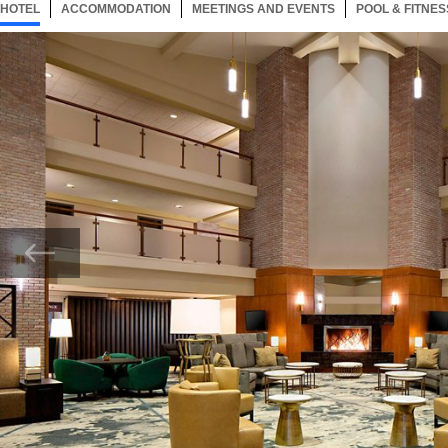
HOTEL
95 ITEMS
ACCOMMODATION
SELECTED
95 ITEMS
MEETINGS AND EVENTS
95 ITEMS
POOL & FITNES
Now showing Photo, Marriott Greatroom