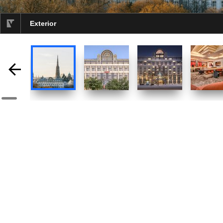
Exterior
selected