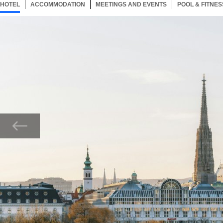
HOTEL
137 ITEMS
ACCOMMODATION
SELECTED
137 ITEMS
MEETINGS AND EVENTS
137 ITEMS
POOL & FITNES
Now showing Photo, Exterior