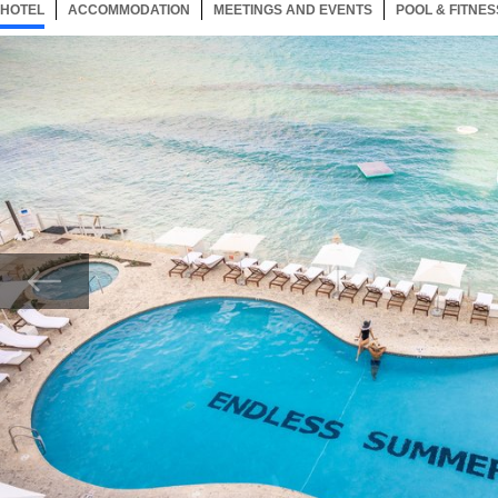
HOTEL
92 ITEMS
ACCOMMODATION
SELECTED
92 ITEMS
MEETINGS AND EVENTS
92 ITEMS
POOL & FITNES
Now showing Photo, Relax by Our Endless Summer Pool