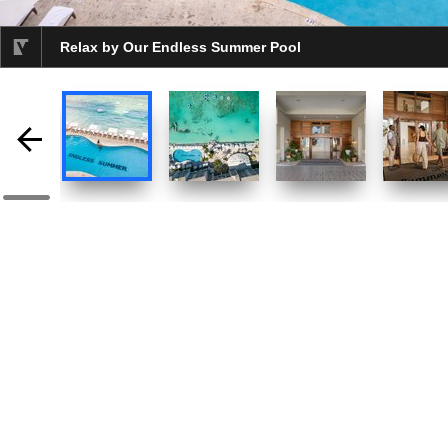
Relax by Our Endless Summer Pool
selected