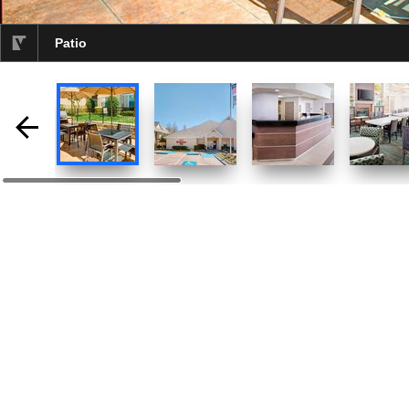
Patio
selected