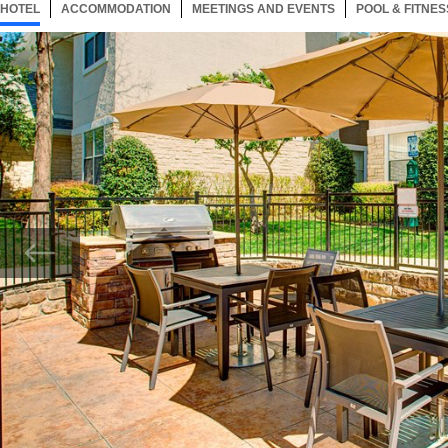
HOTEL
23 ITEMS
ACCOMMODATION
SELECTED
23 ITEMS
MEETINGS AND EVENTS
23 ITEMS
POOL & FITNES
Now showing Photo, Patio