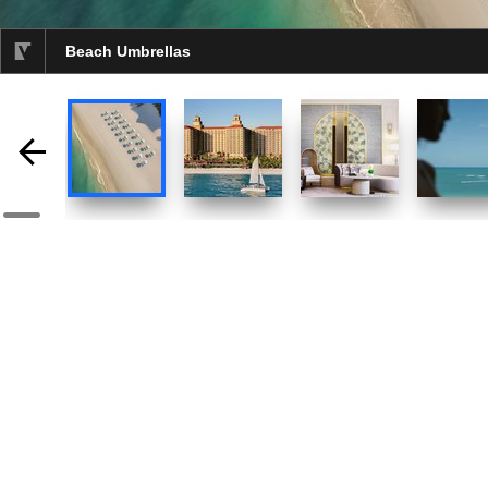
Beach Umbrellas
selected