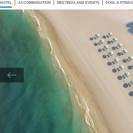
HOTEL
124 ITEMS
ACCOMMODATION
SELECTED
124 ITEMS
MEETINGS AND EVENTS
124 ITEMS
POOL & FITNES
Now showing Photo, Beach Umbrellas