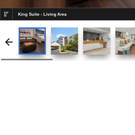
King Suite - Living Area
selected