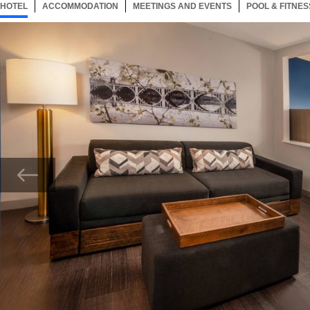
HOTEL
26 ITEMS
ACCOMMODATION
SELECTED
26 ITEMS
MEETINGS AND EVENTS
26 ITEMS
POOL & FITNES
Now showing Photo, King Suite - Living Area