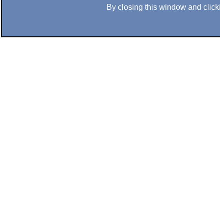
By closing this window and clicki