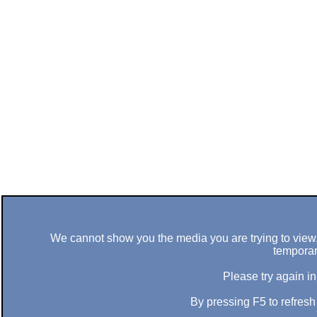
We cannot show you the media you are trying to view. 
temporar
Please try again in
By pressing F5 to refres