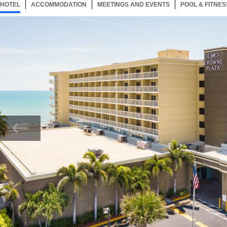
HOTEL
80 ITEMS
ACCOMMODATION
SELECTED
80 ITEMS
MEETINGS AND EVENTS
80 ITEMS
POOL & FITNES
Now showing Photo, Best hotel to stay few minutes away from local attractions.