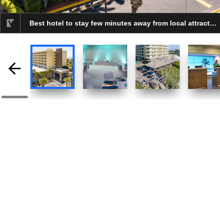
Best hotel to stay few minutes away from local attractions.
selected