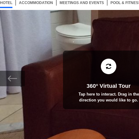
HOTEL
102 ITEMS
ACCOMMODATION
SELECTED
102 ITEMS
MEETINGS AND EVENTS
102 ITEMS
POOL & FITNES
360° Virtual Tour
Tap here to interact. Drag in the
direction you would like to go.