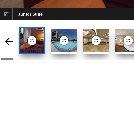
Junior Suite
selected