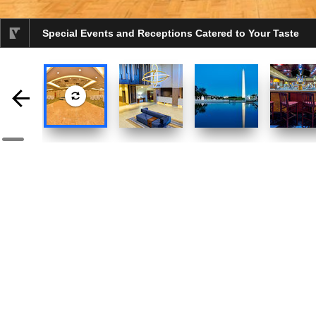
Special Events and Receptions Catered to Your Taste
selected