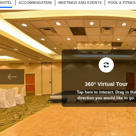
HOTEL
137 ITEMS
ACCOMMODATION
SELECTED
137 ITEMS
MEETINGS AND EVENTS
137 ITEMS
POOL & FITNES
360° Virtual Tour
Tap here to interact. Drag in the
direction you would like to go.