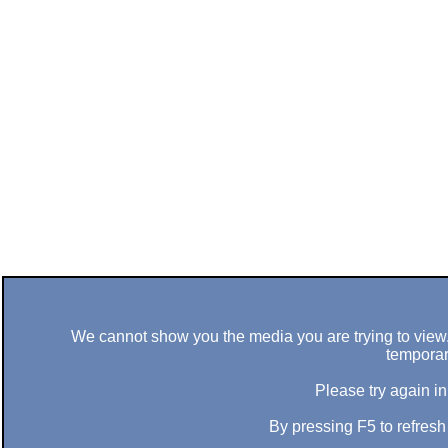
We cannot show you the media you are trying to view. 
temporar
Please try again in
By pressing F5 to refres