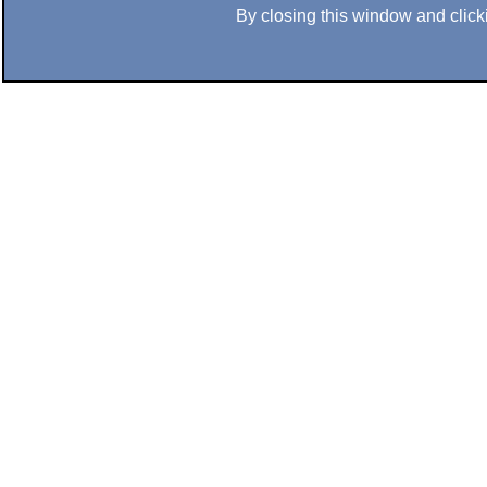
By closing this window and clicki