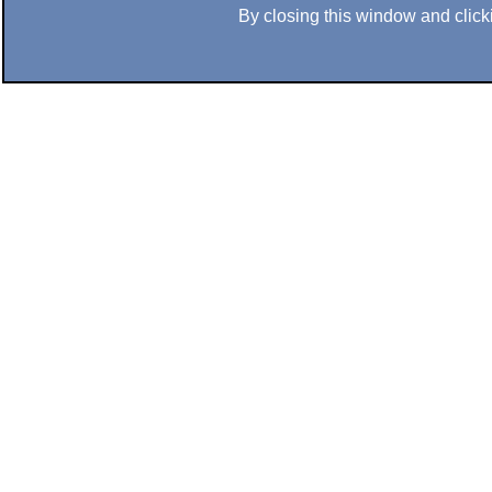
By closing this window and clicki