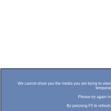
We cannot show you the media you are trying to view. 
temporar
Please try again in
By pressing F5 to refres