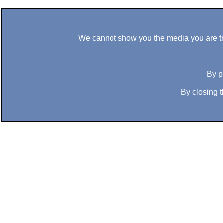
We cannot show you the media you are tryi
By p
By closing t