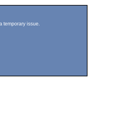
a temporary issue.