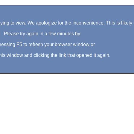
ng to view. We apologize for the inconvenience. This is likely 
Please try again in a few minutes by:
ressing F5 to refresh your browser window or
his window and clicking the link that opened it again.