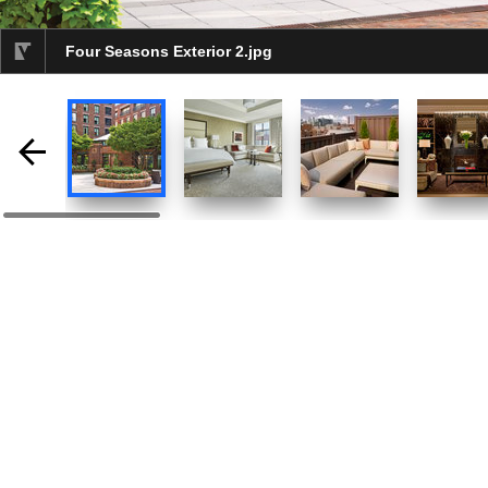
Four Seasons Exterior 2.jpg
selected