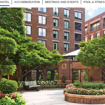
HOTEL
31 ITEMS
ACCOMMODATION
SELECTED
31 ITEMS
MEETINGS AND EVENTS
31 ITEMS
POOL & FITNES
Now showing Photo, Four Seasons Exterior 2.jpg