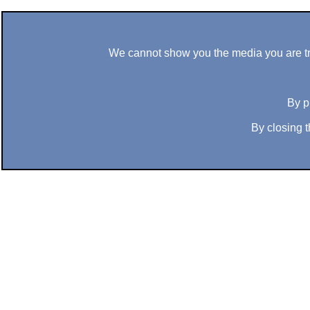
We cannot show you the media you are tryi
By p
By closing t