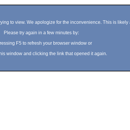
ng to view. We apologize for the inconvenience. This is likely 
Please try again in a few minutes by:
ressing F5 to refresh your browser window or
his window and clicking the link that opened it again.