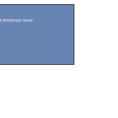
a temporary issue.