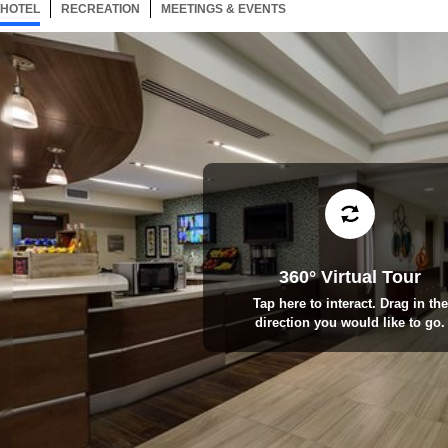
HOTEL
1 ITEM
RECREATION
SELECTED
3 ITEMS
MEETINGS & EVENTS
2 ITEMS
360° Virtual Tour
Tap here to interact. Drag in the
direction you would like to go.