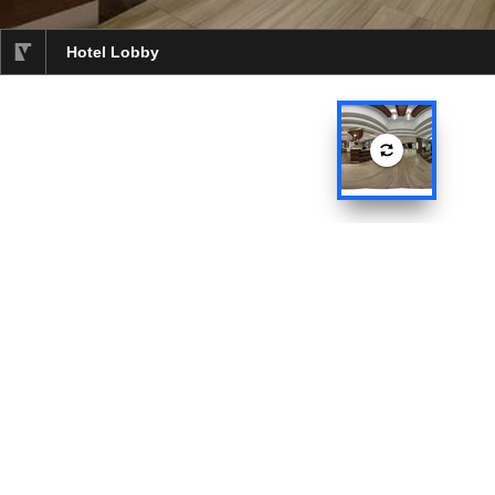
Hotel Lobby
selected