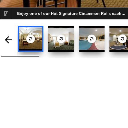
Enjoy one of our Hot Signature Cinammon Rolls each day.
selected