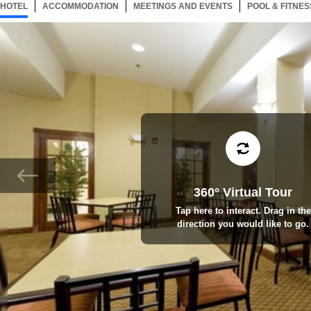
HOTEL
33 ITEMS
ACCOMMODATION
SELECTED
33 ITEMS
MEETINGS AND EVENTS
33 ITEMS
POOL & FITNES
360° Virtual Tour
Tap here to interact. Drag in the
direction you would like to go.