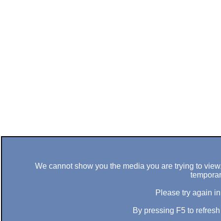
We cannot show you the media you are trying to view. 
temporar
Please try again in
By pressing F5 to refres