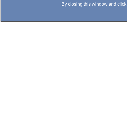
By closing this window and clicki