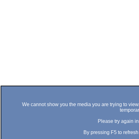
We cannot show you the media you are trying to view. 
temporar
Please try again in
By pressing F5 to refres