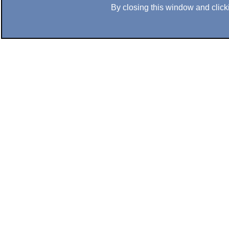
By closing this window and clicki